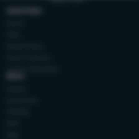
Quick links
Search
FAQs
Refund Policy
Terms of Service
Contact Information
Menu
Rackets
Accessories
Clothing
Balls
Bags