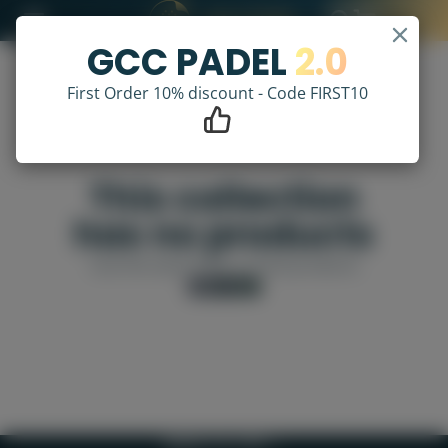
GCC PADEL
2.0
First Order 10% discount - Code FIRST10
This collection
has no products
Use the search bar to find products
VIEW ALL
BACK TO TOP