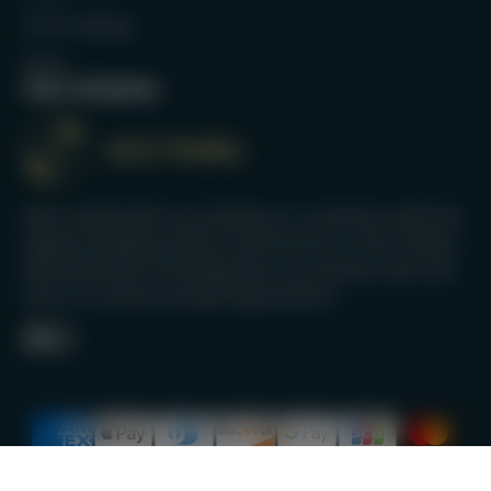
Full Catalog
Blog
Our mission
We’re dedicated to providing our customers with the
highest quality products and services on the market.
We take pride in knowing that our products last and
that our services exceed expectations.
Facebook
Instagram