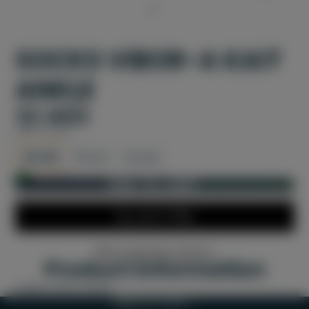
SOCKS VIBOR-A KAIT
ANKLE
32 AED
SIZE:
35-38
35-38
39-42
43-46
In stock and ready for shipping
ADD TO CART
More payment options
Product information
Padel socks unisex
BACK TO TOP