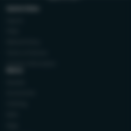
Quick links
Search
FAQs
Refund Policy
Terms of Service
Contact Information
Menu
Rackets
Accessories
Clothing
Balls
Bags