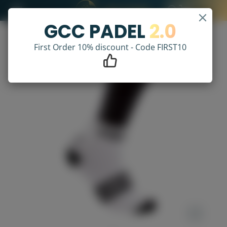
GCC PADEL
2.0
First Order 10% discount - Code FIRST10