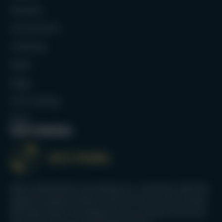
Rackets
Accessories
Clothing
Balls
Bags
Full Catalog
Blog
Our mission
We’re dedicated to providing our customers with the
highest quality products and services on the market.
We take pride in knowing that our products last and