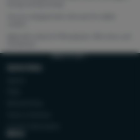
during training and play.
The toe is designed with a flat seam for added
comfort.
Made with a blend of 70% polyester, 28% cotton, and
2% elastane.
BACK TO TOP
Quick links
Search
FAQs
Refund Policy
Terms of Service
Contact Information
Menu