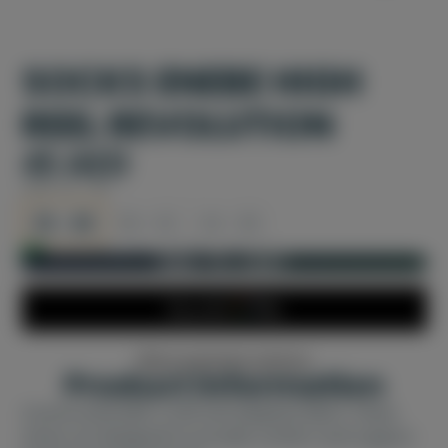
SOCKS ENEBE HIGH
REEL REVOLUTION
45 AED
SIZE:
35 - 38
35 - 38
39 - 42
43 - 46
In stock and ready for shipping
ADD TO CART
More payment options
Product information
Constructed with a soft and adaptive fabric, these
shoes are designed to provide comfort and support