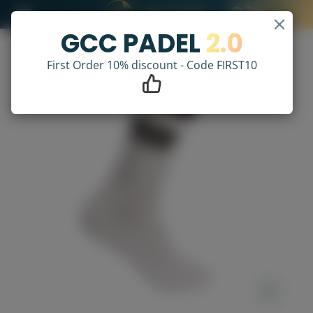
GCC PADEL
2.0
First Order 10% discount - Code FIRST10