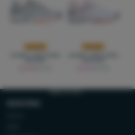
Low stock
Low stock
J'HAYBER - SHOES TATENA
J'HAYBER - SHOES TATENA
GREY MAN
WHITE MAN
Sale
Regular
Sale
Regular
300 AED
375 AED
300 AED
375 AED
price
price
price
price
BACK TO TOP
Quick links
Search
FAQs