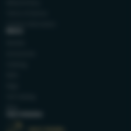
Refund Policy
Terms of Service
Contact Information
Menu
Rackets
Accessories
Clothing
Balls
Bags
Full Catalog
Blog
Our mission