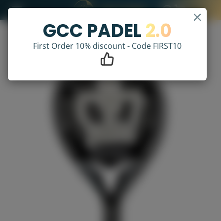
GCC PADEL
2.0
First Order 10% discount - Code FIRST10