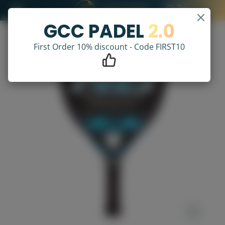
GCC PADEL
2.0
First Order 10% discount - Code FIRST10