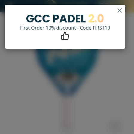
GCC PADEL
2.0
First Order 10% discount - Code FIRST10