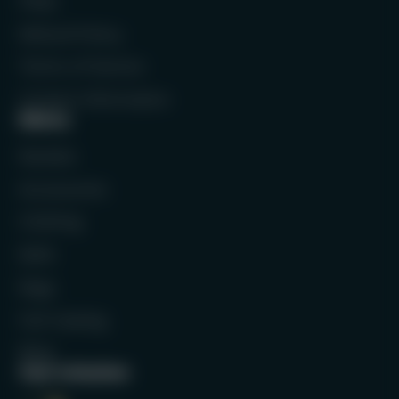
FAQs
Refund Policy
Terms of Service
Contact Information
Menu
Rackets
Accessories
Clothing
Balls
Bags
Full Catalog
Blog
Our mission