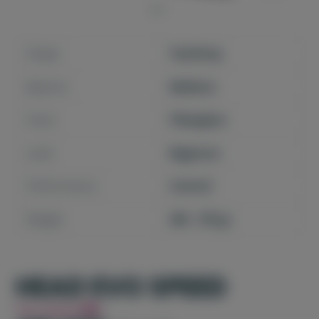
Shape
TearDrop
Balance
Medium
Faces
Fiberglass
Level
Beginner
Performance
Control
Weight
365 - 375 gr
HEAD EVO SPEED
You Save
6%