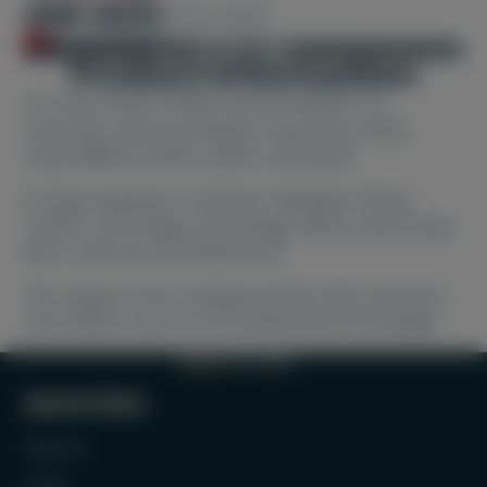
440 AED
470 AED
Out of stock
SOLD OUT
Product information
For those new to Padel, the EVO SPEED is an
oversized, teardrop-shaped racquet that offers
unparalleled comfort, power, and speed.
Its large sweetspot, soft foam, fiberglass hitting
surface, and Innegra technology make it easy to play
with a soft and controlled touch.
The copper accent and glossy finish add a premium
and modern touch to its already distinctive design.
BACK TO TOP
Quick links
Search