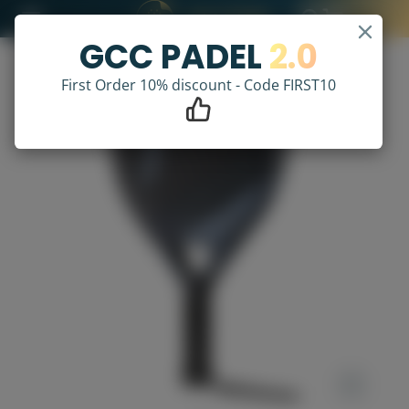
GCC PADEL
2.0
First Order 10% discount - Code FIRST10