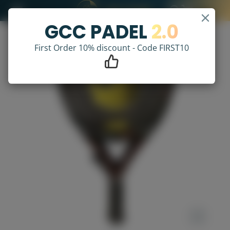
GCC PADEL
2.0
First Order 10% discount - Code FIRST10