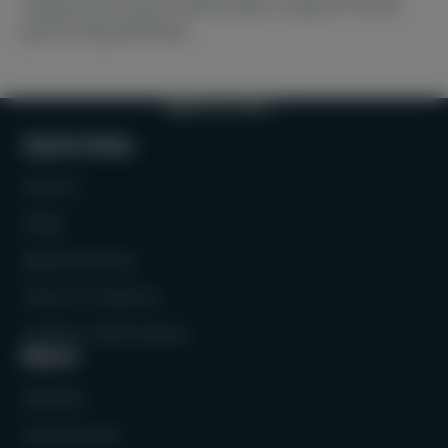
frequent purchases and provide a superior fit and
grip during padel play.
BACK TO TOP
Quick links
Search
FAQs
Refund Policy
Terms of Service
Contact Information
Menu
Rackets
Accessories