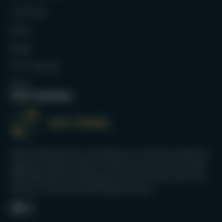
Clothing
Balls
Bags
Full Catalog
Blog
Our mission
We’re dedicated to providing our customers with the
highest quality products and services on the market.
We take pride in knowing that our products last and
that our services exceed expectations.
Facebook
Instagram