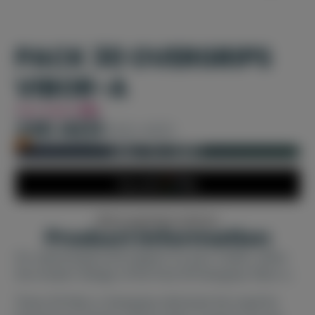
PACK 30 OVERGRIPS
VIBOR-A
You Save
8%
240 AED
260 AED
Only 1 left in stock!
ADD TO CART
More payment options
Product information
For optimal grip and support on your racket, utilize
the modern design of the Pack 30 Overgrips Vibor-a.
These 30 Vibor-a Overgrips eliminate the need for