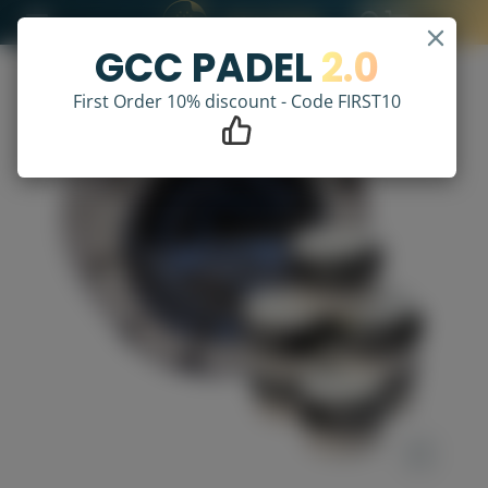
GCC PADEL
2.0
First Order 10% discount - Code FIRST10