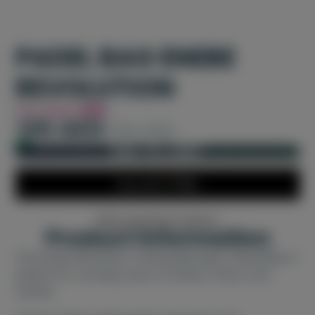
PADEL BAG ENEBE
REVOLUTION
You Save
42%
105 AED
180 AED
In stock and ready for shipping
ADD TO CART
More payment options
Product information
The Enebe Revolution small padel bag in Royal Blue is
perfect for carrying a pair of rackets, shoes, and
clothes.