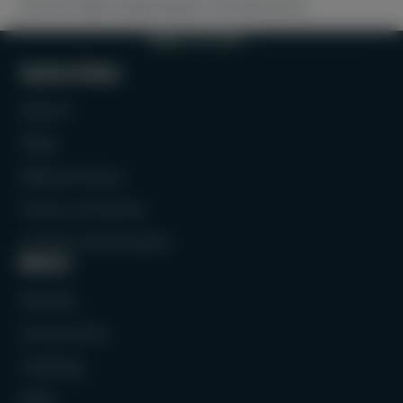
Get this high-quality bag for the best price.
BACK TO TOP
Quick links
Search
FAQs
Refund Policy
Terms of Service
Contact Information
Menu
Rackets
Accessories
Clothing
Balls