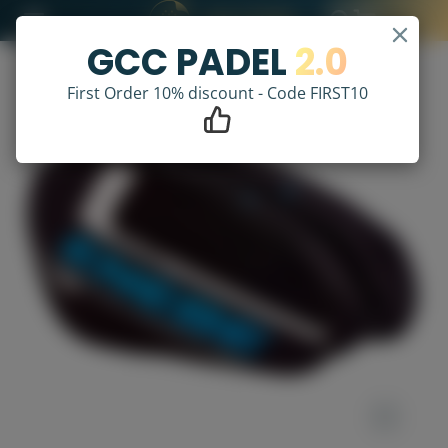
GCC PADEL
2.0
First Order 10% discount - Code FIRST10