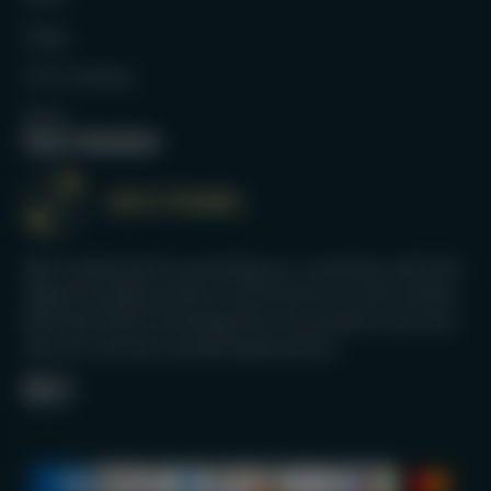
Bags
Full Catalog
Blog
Our mission
We’re dedicated to providing our customers with the
highest quality products and services on the market.
We take pride in knowing that our products last and
that our services exceed expectations.
Facebook
Instagram