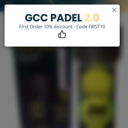
GCC PADEL
2.0
First Order 10% discount - Code FIRST10