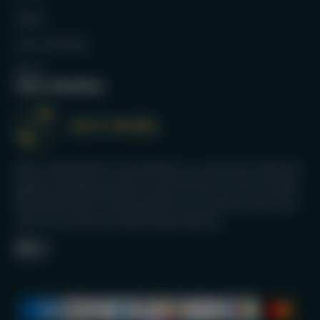
Bags
Full Catalog
Blog
Our mission
We’re dedicated to providing our customers with the
highest quality products and services on the market.
We take pride in knowing that our products last and
that our services exceed expectations.
Facebook
Instagram