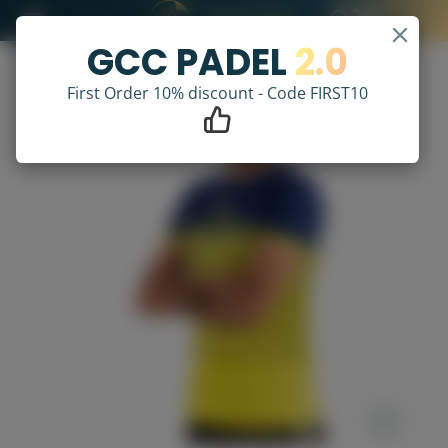
GCC PADEL
2.0
First Order 10% discount - Code FIRST10