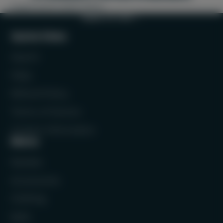
Padel shorts and t-shirts
BACK TO TOP
Quick links
Search
FAQs
Refund Policy
Terms of Service
Contact Information
Menu
Rackets
Accessories
Clothing
Balls