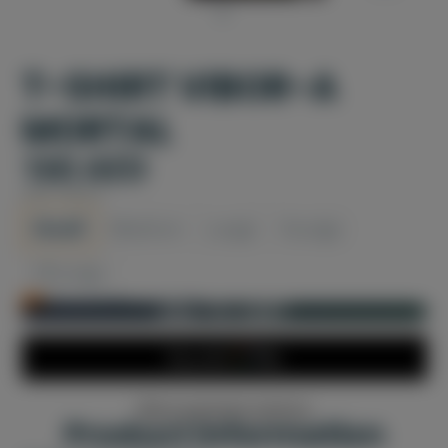
T-SHIRT VIBOR-A
MORTAL
160 AED
SIZE:
SMALL
Small
Medium
Large
XLarge
XXLarge
Only 1 left in stock!
ADD TO CART
More payment options
Product information