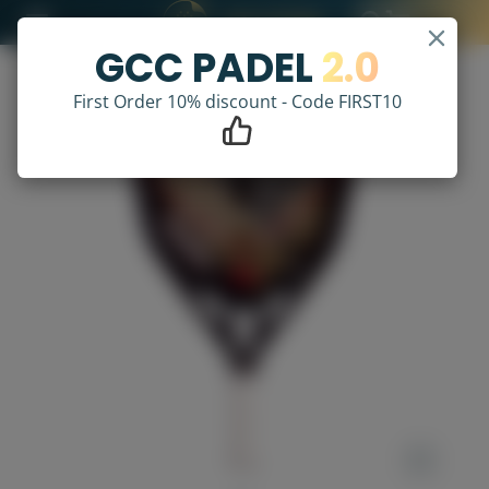
GCC PADEL
2.0
First Order 10% discount - Code FIRST10